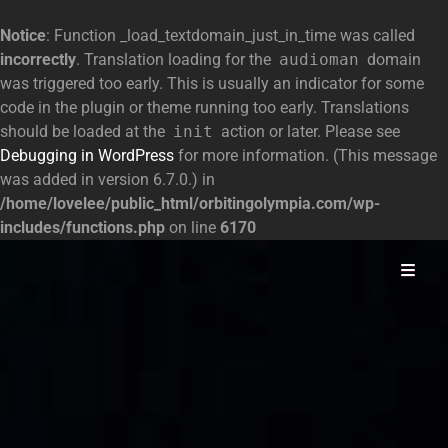
Notice
: Function _load_textdomain_just_in_time was called
incorrectly
. Translation loading for the
audioman
domain
was triggered too early. This is usually an indicator for some
code in the plugin or theme running too early. Translations
should be loaded at the
init
action or later. Please see
Debugging in WordPress
for more information. (This message
was added in version 6.7.0.) in
/home/lovelee/public_html/orbitingolympia.com/wp-
includes/functions.php
on line
6170
Space Opera
Orbiting Olympia