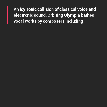
An icy sonic collision of classical voice and
electronic sound, Orbiting Olympia bathes
vocal works by composers including
Debussy, Mahler, and Berlioz in lush waves
of analog synthesis to create startling,
soaring new compositions that evoke the
titanic opera of outer space. Orbiting
Olympia is operatic mezzo soprano Eve
Orenstein and vintage modern synth player
Sean Patrick Faling.
Listen
Absence Demo