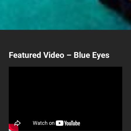
Featured Video – Blue Eyes